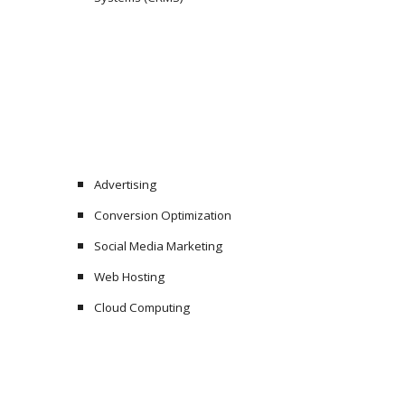
Advertising
Conversion Optimization
Social Media Marketing
Web Hosting
Cloud Computing