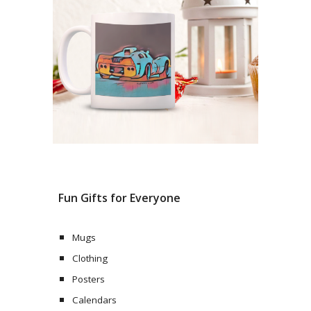
Fun Gifts for Everyone
Mugs
Clothing
Posters
Calendars