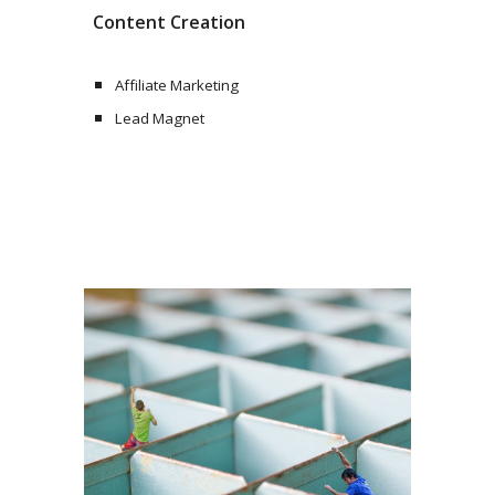
Content Creation
Affiliate Marketing
Lead Magnet