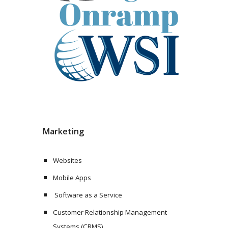
Marketing
Websites
Mobile Apps
 Software as a Service
Customer Relationship Management 
Systems (CRMS)