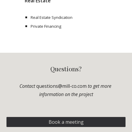
Real Estate
Real Estate Syndication 
Private Financing
Questions?
Contact 
questions@mill-co.com
to get more 
information on the project
Book a meeting