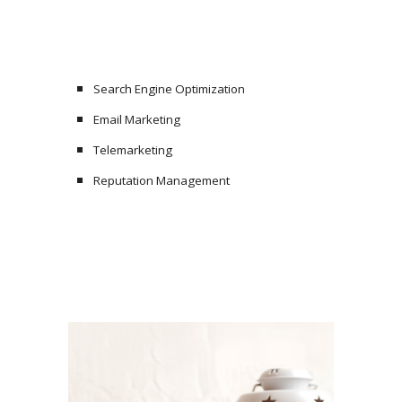
Search Engine Optimization
Email Marketing
Telemarketing
Reputation Management