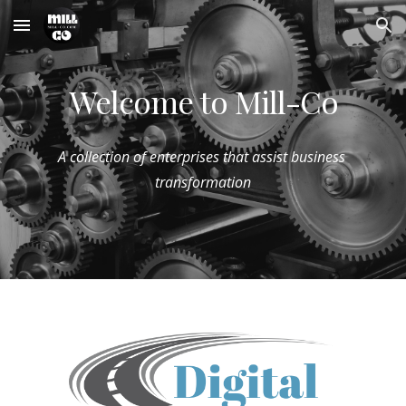
Skip to main content
Skip to navigation
Welcome to Mill-Co
A collection of enterprises that assist business 
transformation