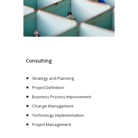
Consulting
Strategy and Planning
Project Definition
Business Process Improvement
Change Management
Technology Implementation
Project Management